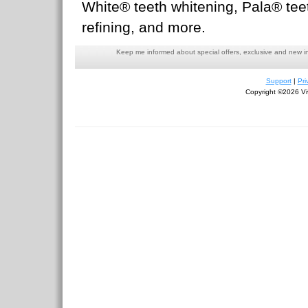
White® teeth whitening, Pala® teet
refining, and more.
Keep me informed about special offers, exclusive and new i
Support
|
Pri
Copyright ©2026 Viv