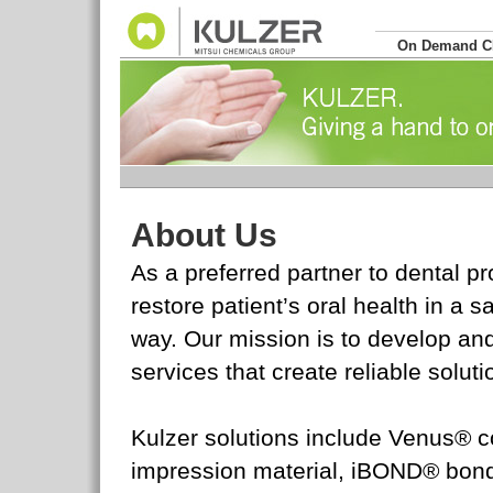
On Demand 
About Us
As a preferred partner to dental p
restore patient’s oral health in a 
way. Our mission is to develop an
services that create reliable soluti
Kulzer solutions include Venus® c
impression material, iBOND® bon